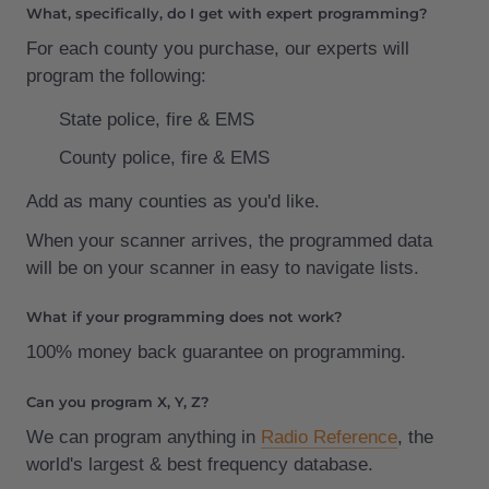
What, specifically, do I get with expert programming?
For each county you purchase, our experts will
program the following:
State police, fire & EMS
County police, fire & EMS
Add as many counties as you'd like.
When your scanner arrives, the programmed data
will be on your scanner in easy to navigate lists.
What if your programming does not work?
100% money back guarantee on programming.
Can you program X, Y, Z?
We can program anything in
Radio Reference
, the
world's largest & best frequency database.