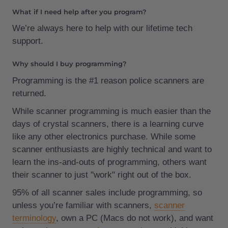
What if I need help after you program?
We’re always here to help with our lifetime tech
support.
Why should I buy programming?
Programming is the #1 reason police scanners are
returned.
While scanner programming is much easier than the
days of crystal scanners, there is a learning curve
like any other electronics purchase. While some
scanner enthusiasts are highly technical and want to
learn the ins-and-outs of programming, others want
their scanner to just "work" right out of the box.
95% of all scanner sales include programming, so
unless you’re familiar with scanners,
scanner
terminology
, own a PC (Macs do not work), and want