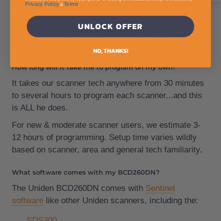
getting the phone book thrown at you.
Privacy Policy
Terms
&
.
With our expert scanner programming, we filter out
UNLOCK OFFER
the junk so you don't have to listen to things such as
the dog catcher, repo guy, power company & the like.
NO, THANKS!
How long will it take me to program on my own?
It takes our scanner tech anywhere from 30 minutes
to several hours to program each scanner...and this
is ALL he does.
For new & moderate scanner users, we estimate 3-
12 hours of programming. Setup time varies wildly
based on scanner, area and general tech familiarity.
What software comes with my BCD260DN?
The Uniden BCD260DN comes with
Sentinel
software
like other Uniden scanners, including the:
SDS200