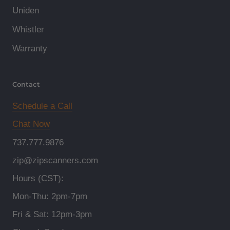
Uniden
Whistler
Warranty
Contact
Schedule a Call
Chat Now
737.777.9876
zip@zipscanners.com
Hours (CST):
Mon-Thu: 2pm-7pm
Fri & Sat: 12pm-3pm