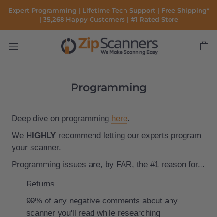
Skip
Expert Programming | Lifetime Tech Support | Free Shipping*
to
| 35,268 Happy Customers | #1 Rated Store
content
Programming
Deep dive on programming
here
.
We
HIGHLY
recommend letting our experts program
your scanner.
Programming issues are, by FAR, the #1 reason for...
Returns
99% of any negative comments about any
scanner you'll read while researching