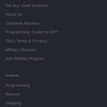
We Buy Used Scanners
About Us
Customer Reviews
Programming: Expert or DIY?
FAQ (Terms & Privacy)
Military Discount
Join Affiliate Program
Support
Programming
Returns
Shipping