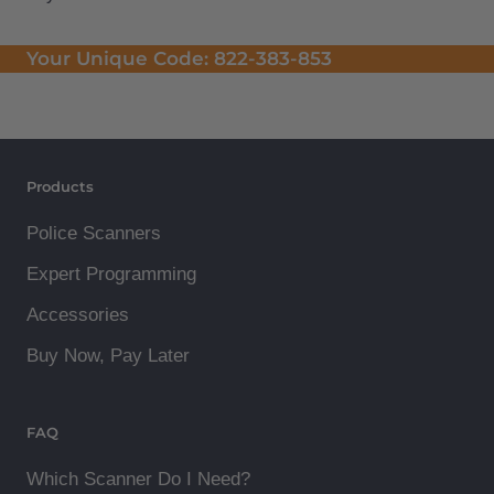
Your Unique Code:
822-383-853
Products
Police Scanners
Expert Programming
Accessories
Buy Now, Pay Later
FAQ
Which Scanner Do I Need?