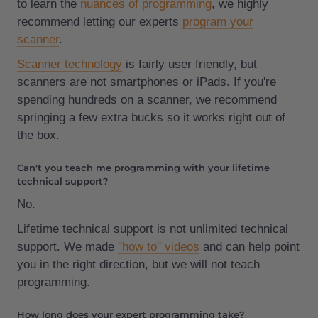
to learn the
nuances of programming
, we highly
recommend letting our experts
program your
scanner
.
Scanner technology
is fairly user friendly, but
scanners are not smartphones or iPads. If you're
spending hundreds on a scanner, we recommend
springing a few extra bucks so it works right out of
the box.
Can't you teach me programming with your lifetime
technical support?
No.
Lifetime technical support is not unlimited technical
support. We made
"how to" videos
and can help point
you in the right direction, but we will not teach
programming.
How long does your expert programming take?