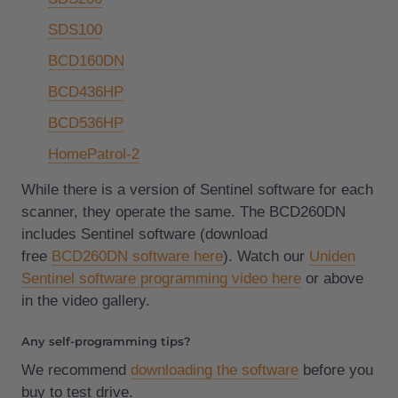
SDS100
BCD160DN
BCD436HP
BCD536HP
HomePatrol-2
While there is a version of Sentinel software for each
scanner, they operate the same. The BCD260DN
includes Sentinel software (download
free
BCD260DN software here
). Watch our
Uniden
Sentinel software programming video here
or above
in the video gallery.
Any self-programming tips?
We recommend
downloading the software
before you
buy to test drive.