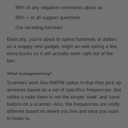
99% of any negative comments about us
90% + of all support questions
Our receding hairlines
Basically, you're about to spend hundreds of dollars
on a snappy new gadget, might as well spring a few
extra bucks so it will actually work right out of the
box.
What is programming?
Scanners work like AM/FM radios in that they pick up
airwaves based on a set of specifics frequencies. But
unlike a radio there is not the simple 'seek' and 'save'
feature on a scanner. Also, the frequencies are wildly
different based on where you live and what you want
to listen to.