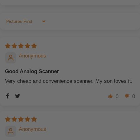
Sort by
Anonymous
Good Analog Scanner
Very cheap and convenience scanner. My son loves it.
0
0
Anonymous