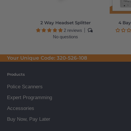
2 Way Headset Splitter
4 Bay
2 reviews
No questions
Your Unique Code:
320-526-108
Products
Police Scanners
Expert Programming
Accessories
Buy Now, Pay Later