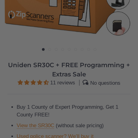
Uniden SR30C + FREE Programming +
Extras Sale
11 reviews
No questions
Buy 1 County of Expert Programming, Get 1
County FREE!
View the SR30C
(without sale pricing)
Used police scanner? We’ll buy it