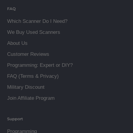
FAQ
Which Scanner Do I Need?
We Buy Used Scanners
About Us
Customer Reviews
Programming: Expert or DIY?
FAQ (Terms & Privacy)
Military Discount
Join Affiliate Program
Support
Programming