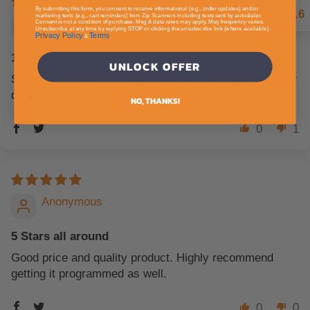
By submitting this form, you consent to receive informational (e.g., order updates) and/or
4.6
marketing texts (e.g., cart reminders) from Zip Scanners including texts sent by autodialer.
Anonymous
Consent is not a condition of purchase. Msg & data rates may apply. Msg frequency varies.
Unsubscribe at any time by replying STOP or clicking the unsubscribe link (where available).
Privacy Policy
Terms
&
.
1 Star
UNLOCK OFFER
Scanner is for railroad and air traffic. Does not work for
digital.
NO, THANKS!
0
1
Anonymous
5 Stars all around
Good price and quality product. Highly recommend
getting it programmed as well.
0
0