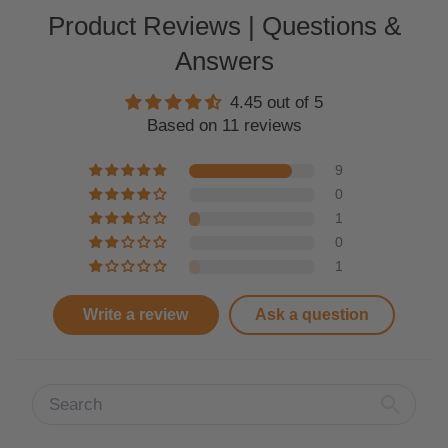
Product Reviews | Questions &
Answers
4.45 out of 5
Based on 11 reviews
9
0
1
0
1
Write a review
Ask a question