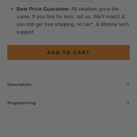
Best Price Guarantee:
All retailers price the
same. If you find for less, tell us. We’ll match &
you still get free shipping, no tax*, & lifetime tech
support
ADD TO CART
Description
Programming