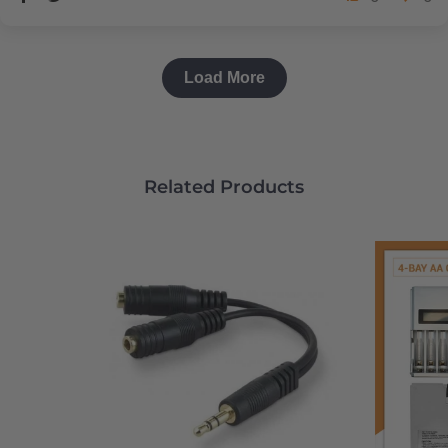
Load More
Related Products