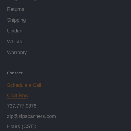
Returns
Shipping
Uniden
Whistler
Warranty
Contact
Schedule a Call
Chat Now
737.777.9876
zip@zipscanners.com
Hours (CST):