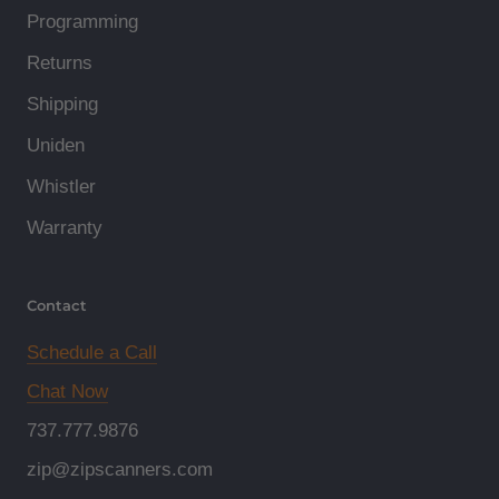
Programming
Returns
Shipping
Uniden
Whistler
Warranty
Contact
Schedule a Call
Chat Now
737.777.9876
zip@zipscanners.com