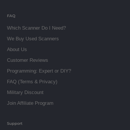
FAQ
Which Scanner Do I Need?
We Buy Used Scanners
About Us
Customer Reviews
Programming: Expert or DIY?
FAQ (Terms & Privacy)
Military Discount
Join Affiliate Program
Support