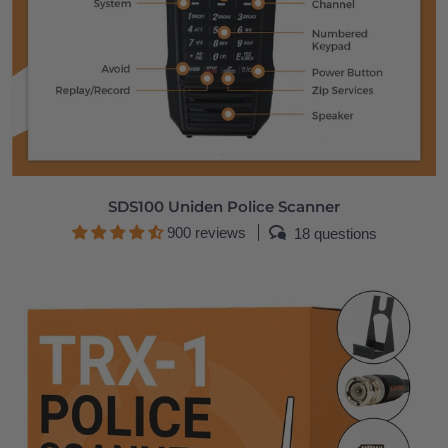
SDS100 Uniden Police Scanner
900 reviews
18 questions