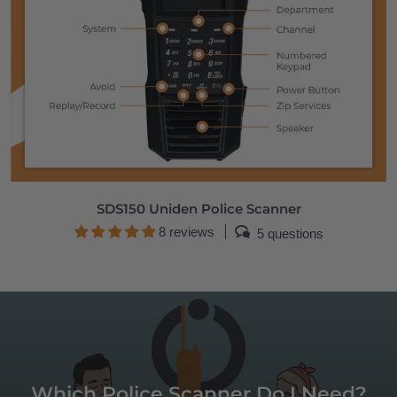
SDS150 Uniden Police Scanner
8 reviews
5 questions
Which Police Scanner Do I Need?