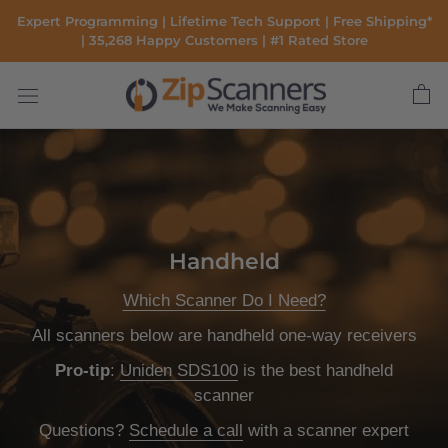
Skip
Expert Programming | Lifetime Tech Support | Free Shipping*
to
| 35,268 Happy Customers | #1 Rated Store
content
Handheld
Which Scanner Do I Need?
All scanners below are handheld one-way receivers
Pro-tip
:
Uniden SDS100
is the
best handheld
scanner
Questions?
Schedule a call
with a scanner expert