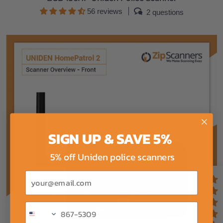
56 reviews
2 questions
SIGN UP & SAVE 5%
5% off Uniden police scanners
Email