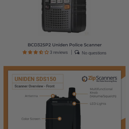
BCD325P2 Uniden Police Scanner
3 reviews
No questions