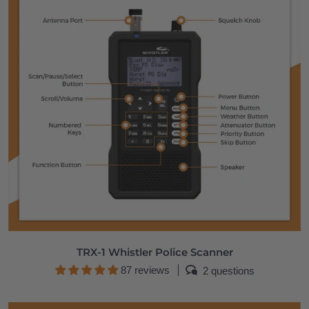
TRX-1 Whistler Police Scanner
87 reviews
2 questions