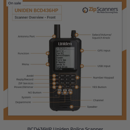
On sale
BCD436HP Uniden Police Scanner