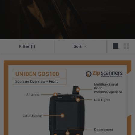
Filter
(1)
Sort