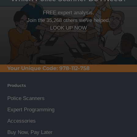
FREE expert analysis.
Join the 35,268 others we've helped.
LOOK UP NOW
Your Unique Code:
978-112-758
Products
Police Scanners
Expert Programming
Accessories
Buy Now, Pay Later