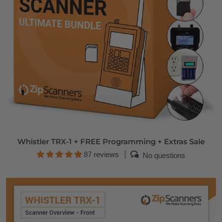
Whistler TRX-1 + FREE Programming + Extras Sale
87 reviews
No questions