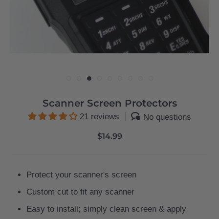
Scanner Screen Protectors
21 reviews
No questions
$14.99
Protect your scanner's screen
Custom cut to fit any scanner
Easy to install; simply clean screen & apply