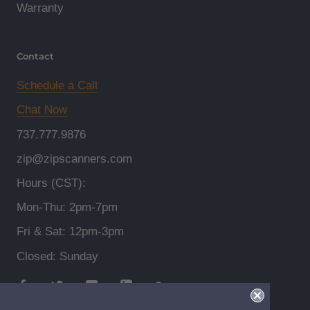
Warranty
Contact
Schedule a Call
Chat Now
737.777.9876
zip@zipscanners.com
Hours (CST):
Mon-Thu: 2pm-7pm
Fri & Sat: 12pm-3pm
Closed: Sunday