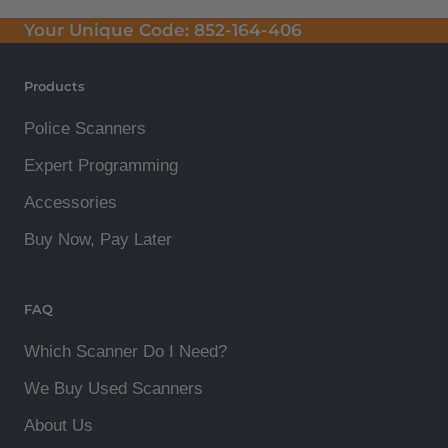
Your Unique Code:
852-164-406
Products
Police Scanners
Expert Programming
Accessories
Buy Now, Pay Later
FAQ
Which Scanner Do I Need?
We Buy Used Scanners
About Us