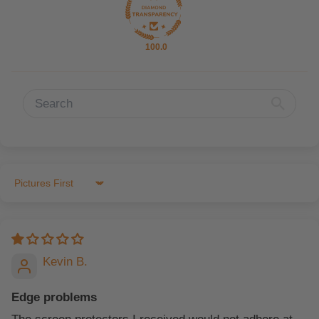
100.0
Sort by
Kevin B.
Edge problems