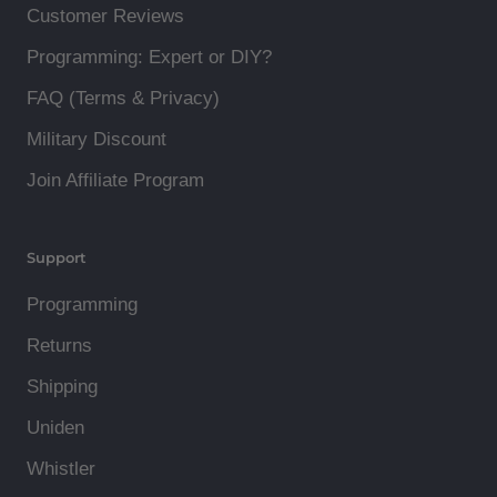
Customer Reviews
Programming: Expert or DIY?
FAQ (Terms & Privacy)
Military Discount
Join Affiliate Program
Support
Programming
Returns
Shipping
Uniden
Whistler