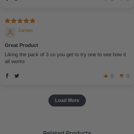
James
Great Product
Liking the pack of 3 so you get to try one to see how it
all works
0
0
Load More
Related Products