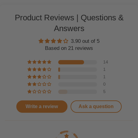
Product Reviews | Questions &
Answers
3.90 out of 5
Based on 21 reviews
14
1
1
0
5
Write a review
Ask a question