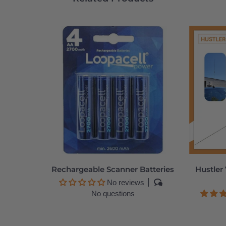
Rechargeable Scanner Batteries
Hustler
No reviews
No questions