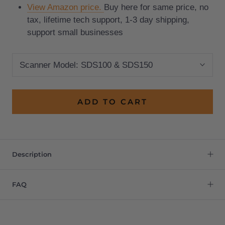
View Amazon price.
Buy here for same price, no
tax, lifetime tech support, 1-3 day shipping,
support small businesses
Scanner Model:
SDS100 & SDS150
ADD TO CART
Description
FAQ