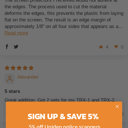
The screen protectors I received would not adhere at
the edges. The process used to cut the material
deforms the edges, this prevents the plastic from laying
flat on the screen. The result is an edge margin of
approximately 1/8" on all four sides that appears as a...
Read more
4
0
Alexander
5 stars
Great addition. Got 2 sets for my TRX-1 and TRX-2.
SIGN UP & SAVE 5%
0
0
5% off Uniden police scanners