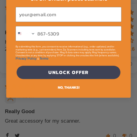
Email
Abigail
Happy Customer
Happy customer here with service and accessories.
By submitting this form, you consent to receive informational (e.g., order updates) and/or
Zip is the way to go.
4.6
marketing texts (e.g., cart reminders) from Zip Scanners including texts sent by autodialer.
Consent is not a condition of purchase. Msg & data rates may apply. Msg frequency varies.
Unsubscribe at any time by replying STOP or clicking the unsubscribe link (where available).
Privacy Policy
Terms
&
.
0
0
UNLOCK OFFER
NO, THANKS!
Mason
Really Good
Great accessory for my scanner.
0
0