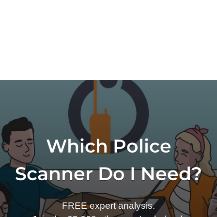
Which Police
Scanner Do I Need?
FREE expert analysis.