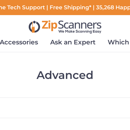
e Tech Support | Free Shipping* | 35,268 Hap
Accessories
Ask an Expert
Which 
Accessories
Ask an Expert
Which 
Advanced