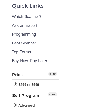
Quick Links
Which Scanner?
Ask an Expert
Programming
Best Scanner
Top Extras
Buy Now, Pay Later
clear
Price
$499 to $599
clear
Self-Program
Advanced