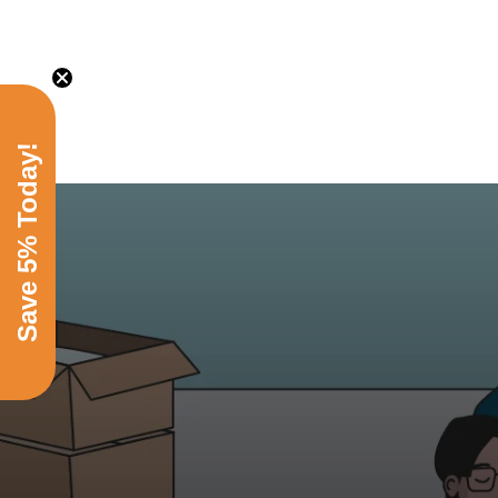
Save 5% Today!