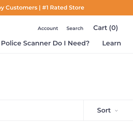
py Customers | #1 Rated Store
Cart (
0
)
Account
Search
Police Scanner Do I Need?
Learn
Police Scanner Do I Need?
Learn
Sort