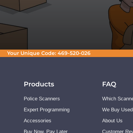
Your Unique Code:
469-520-026
Products
FAQ
Police Scanners
Which Scanne
Expert Programming
We Buy Used
Accessories
About Us
Buy Now, Pay Later
Customer Re