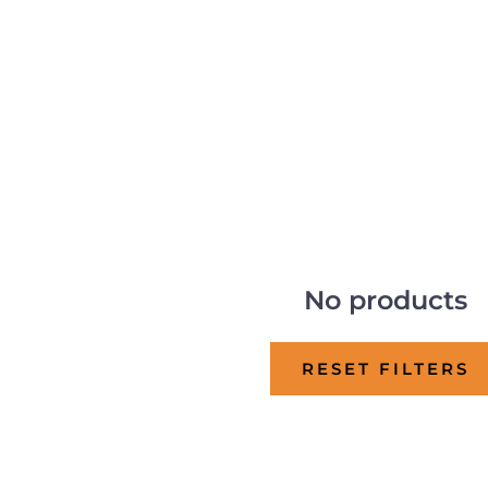
No products
RESET FILTERS