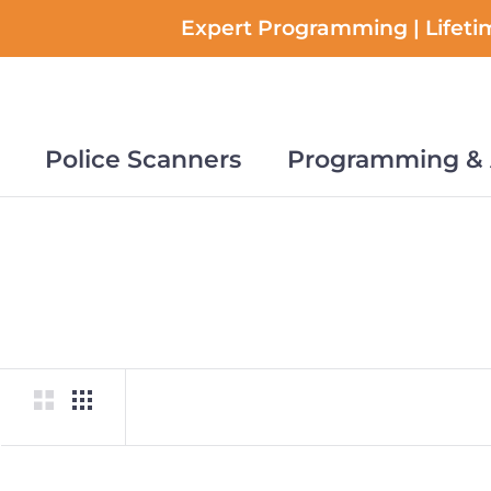
Skip
Expert Programming | Lifetim
to
content
Police Scanners
Programming & 
Police Scanners
Programming & 