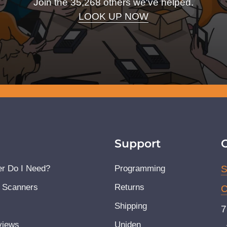
Join the 35,268 others we've helped.
LOOK UP NOW
Support
r Do I Need?
Programming
S
 Scanners
Returns
C
Shipping
7
views
Uniden