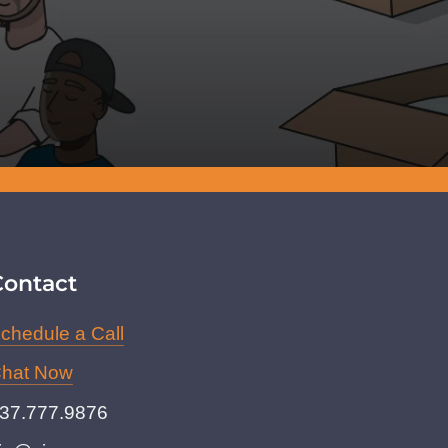
Contact
chedule a Call
hat Now
37.777.9876