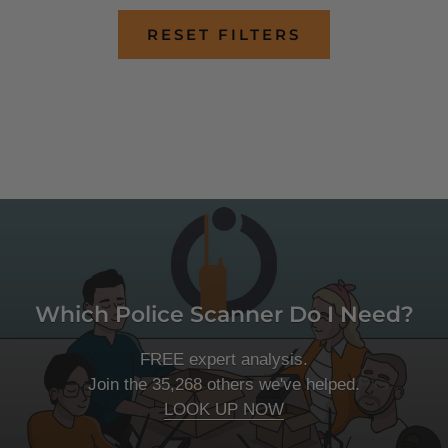
RESET FILTERS
Which Police Scanner Do I Need?
FREE expert analysis.
Join the 35,268 others we've helped.
LOOK UP NOW