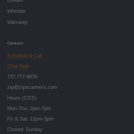
Uniden
Whistler
Warranty
Contact
Schedule a Call
Chat Now
737.777.9876
zip@zipscanners.com
Hours (CST):
Mon-Thu: 2pm-7pm
Fri & Sat: 12pm-3pm
Closed: Sunday