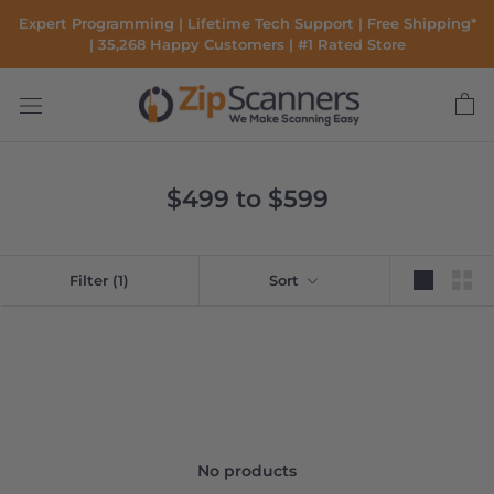
Skip
Expert Programming | Lifetime Tech Support | Free Shipping*
to
| 35,268 Happy Customers | #1 Rated Store
content
$499 to $599
Filter
(1)
Sort
No products