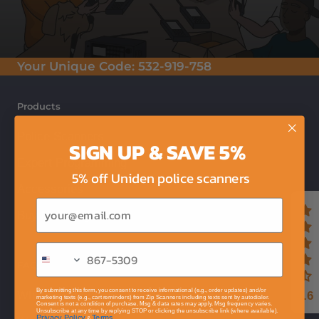
Your Unique Code:
532-919-758
Products
Police Scanners
SIGN UP & SAVE 5%
Expert Programming
5% off Uniden police scanners
Accessories
Email
Buy Now, Pay Later
FAQ
By submitting this form, you consent to receive informational (e.g., order updates) and/or
Which Scanner Do I Need?
4.6
marketing texts (e.g., cart reminders) from Zip Scanners including texts sent by autodialer.
Consent is not a condition of purchase. Msg & data rates may apply. Msg frequency varies.
Unsubscribe at any time by replying STOP or clicking the unsubscribe link (where available).
Privacy Policy
Terms
&
.