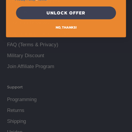
We Buy Used Scanners
About Us
UNLOCK OFFER
Customer Reviews
NO, THANKS!
Programming: Expert or DIY?
FAQ (Terms & Privacy)
Military Discount
Join Affiliate Program
Support
Programming
Returns
Shipping