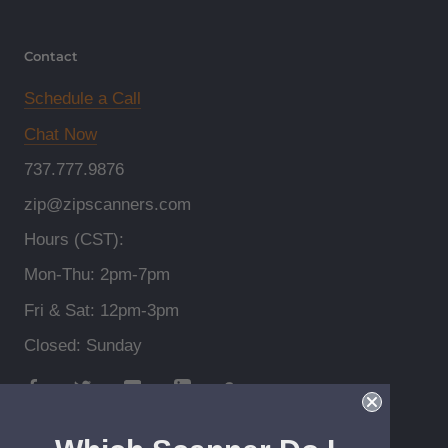
Contact
Schedule a Call
Chat Now
737.777.9876
zip@zipscanners.com
Hours (CST):
Mon-Thu: 2pm-7pm
Fri & Sat: 12pm-3pm
Closed: Sunday