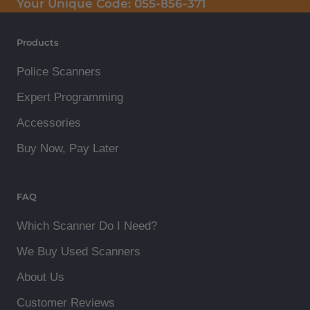
Your Unique Code:
055-856-371
Products
Police Scanners
Expert Programming
Accessories
Buy Now, Pay Later
FAQ
Which Scanner Do I Need?
We Buy Used Scanners
About Us
Customer Reviews