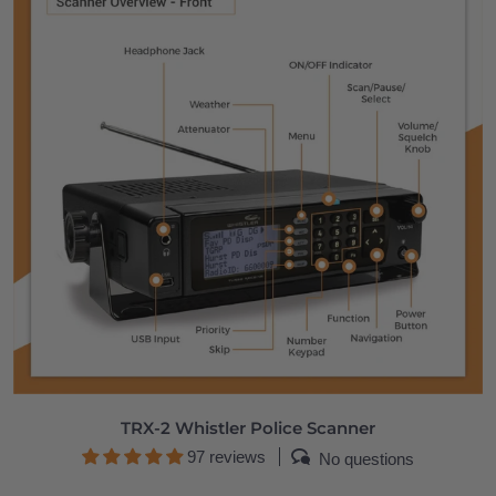
TRX-2 Whistler Police Scanner
97 reviews
No questions