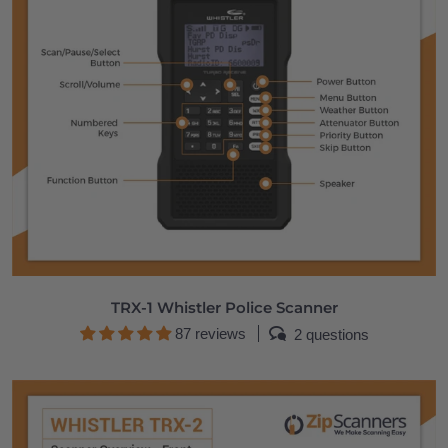
TRX-1 Whistler Police Scanner
87 reviews
2 questions