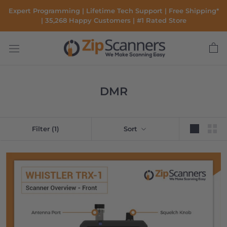
Skip
Expert Programming | Lifetime Tech Support | Free Shipping*
to
| 35,268 Happy Customers | #1 Rated Store
content
DMR
Filter
(1)
Sort