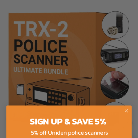
SIGN UP & SAVE 5%
5% off Uniden police scanners