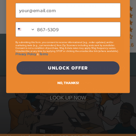
Whistler TRX-2 + FREE Programming + Extras Sale
Email
97 reviews
No questions
By submitting this form, you consent to receive informational (e.g., order updates) and/or
4.6
marketing texts (e.g., cart reminders) from Zip Scanners including texts sent by autodialer.
Consent is not a condition of purchase. Msg & data rates may apply. Msg frequency varies.
Unsubscribe at any time by replying STOP or clicking the unsubscribe link (where available).
Privacy Policy
Terms
&
.
UNLOCK OFFER
Which Police Scanner Do I Need?
FREE expert analysis.
NO, THANKS!
Join the 35,268 others we've helped.
LOOK UP NOW