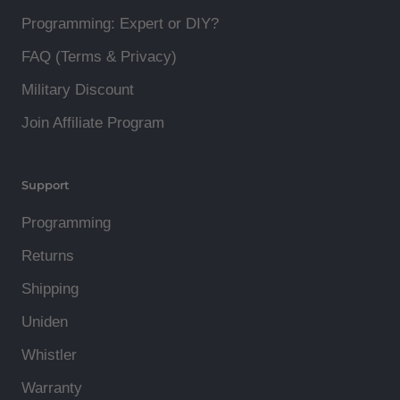
Programming: Expert or DIY?
FAQ (Terms & Privacy)
Military Discount
Join Affiliate Program
Support
Programming
Returns
Shipping
Uniden
Whistler
Warranty