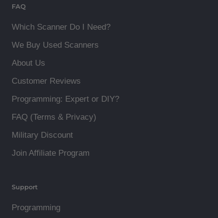
FAQ
Which Scanner Do I Need?
We Buy Used Scanners
About Us
Customer Reviews
Programming: Expert or DIY?
FAQ (Terms & Privacy)
Military Discount
Join Affiliate Program
Support
Programming