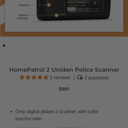
HomePatrol 2 Uniden Police Scanner
2 reviews
2 questions
$891
Only digital phase 2 scanner with color
touchscreen