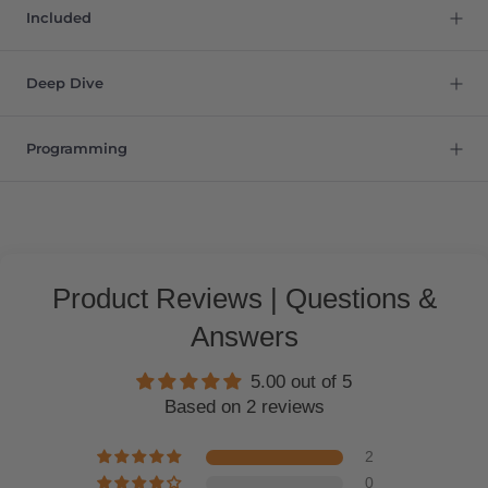
Included
Deep Dive
Programming
Product Reviews | Questions &
Answers
5.00 out of 5
Based on 2 reviews
2
0