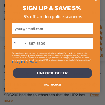
SIGN UP & SAVE 5%
Best scanner I ever had
Best scanner ever purchased I would recommend it to
5% off Uniden police scanners
anyone who wants a good police scanner.....
Email
0
0
By submitting this form, you consent to receive informational (e.g., order updates) and/or
C.
4.6
marketing texts (e.g., cart reminders) from Zip Scanners including texts sent by autodialer.
Consent is not a condition of purchase. Msg & data rates may apply. Msg frequency varies.
Unsubscribe at any time by replying STOP or clicking the unsubscribe link (where available).
Privacy Policy
Terms
&
.
Longtime HP2 Owner
UNLOCK OFFER
You absolutely can charge the batteries inside the radio
while it’s operating. I do it all the time.
This is a solid radio yes older. I run it right next to my
NO, THANKS!
SDS100 and it keeps up. I do wish the SDS100 and
SDS200 had the touchscreen that the HP2 has...
Read
more