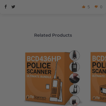
5
0
Related Products