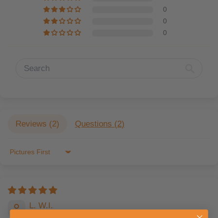
0
0
0
Reviews (
2
)
Questions (
2
)
Sort by
L. W.I.