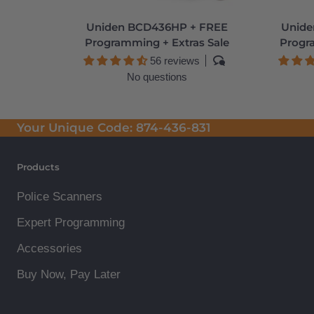
Uniden BCD436HP + FREE
Unide
Programming + Extras Sale
Progr
56 reviews
No questions
Your Unique Code:
874-436-831
Products
Police Scanners
Expert Programming
Accessories
Buy Now, Pay Later