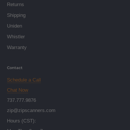
Returns
Shipping
Uniden
Whistler
Warranty
Contact
Schedule a Call
Chat Now
737.777.9876
zip@zipscanners.com
Hours (CST):