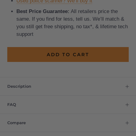
Used police scanner? We’ll buy it
Best Price Guarantee:
All retailers price the
same. If you find for less, tell us. We’ll match &
you still get free shipping, no tax*, & lifetime tech
support
ADD TO CART
Description
FAQ
Compare