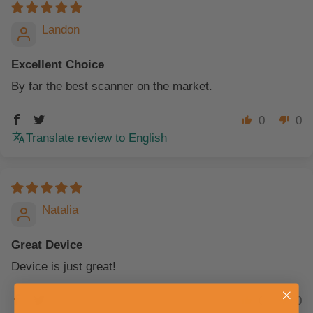
Landon
Excellent Choice
By far the best scanner on the market.
0
0
Translate review to English
Natalia
Great Device
Device is just great!
0
0