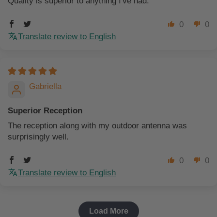
Quality is superior to anything I've had.
0
0
Translate review to English
Gabriella
Superior Reception
The reception along with my outdoor antenna was
surprisingly well.
0
0
Translate review to English
Load More