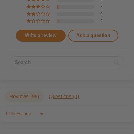
5
0
9
Write a review
Ask a question
Reviews (
98
)
Questions (
1
)
Sort by