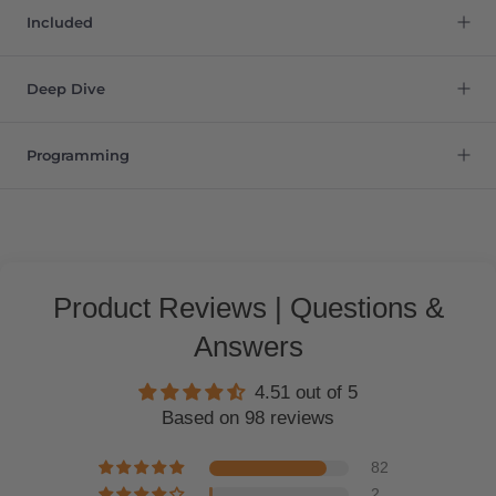
Included
Deep Dive
Programming
Product Reviews | Questions &
Answers
4.51 out of 5
Based on 98 reviews
82
2