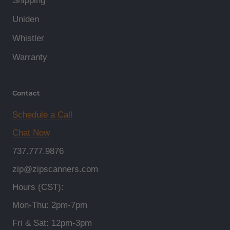
Shipping
Uniden
Whistler
Warranty
Contact
Schedule a Call
Chat Now
737.777.9876
zip@zipscanners.com
Hours (CST):
Mon-Thu: 2pm-7pm
Fri & Sat: 12pm-3pm