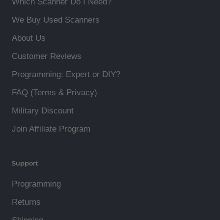
Which Scanner Do I Need?
We Buy Used Scanners
About Us
Customer Reviews
Programming: Expert or DIY?
FAQ (Terms & Privacy)
Military Discount
Join Affiliate Program
Support
Programming
Returns