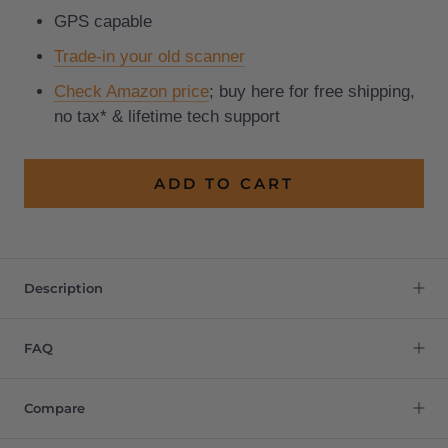
GPS capable
Trade-in your old scanner
Check Amazon price
; buy here for free shipping,
no tax* & lifetime tech support
ADD TO CART
Description
FAQ
Compare