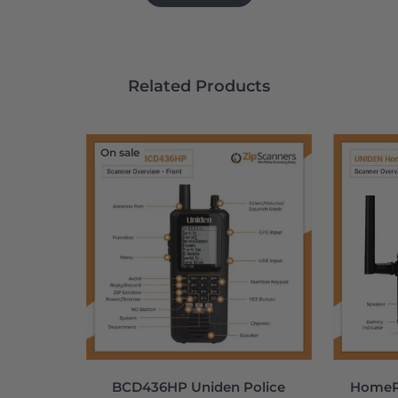
Related Products
On sale
BCD436HP Uniden Police
HomePa