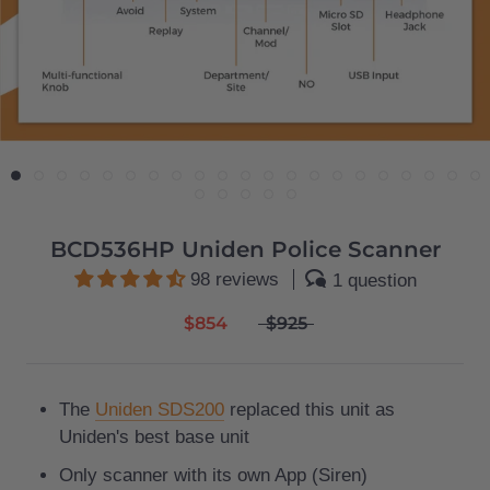
BCD536HP Uniden Police Scanner
98 reviews
1 question
$854
$925
The
Uniden SDS200
replaced this unit as
Uniden's best base unit
Only scanner with its own App (Siren)