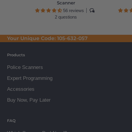
Scanner
56 reviews
2 questions
Your Unique Code:
105-632-057
Products
Police Scanners
Expert Programming
Accessories
Buy Now, Pay Later
FAQ