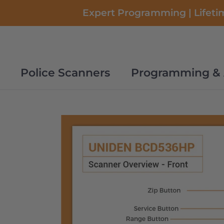
Skip
Expert Programming | Lifetim
to
content
Police Scanners
Programming & 
Police Scanners
Programming & 