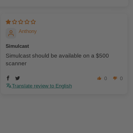
Anthony
Simulcast
Simulcast should be available on a $500
scanner
0
0
Translate review to English