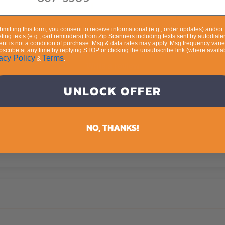
2
5
bmitting this form, you consent to receive informational (e.g., order updates) and/or
0
ting texts (e.g., cart reminders) from Zip Scanners including texts sent by autodialer
9
nt is not a condition of purchase. Msg & data rates may apply. Msg frequency varie
scribe at any time by replying STOP or clicking the unsubscribe link (where availab
acy Policy
Terms
&
.
Write a review
UNLOCK OFFER
Ask a question
NO, THANKS!