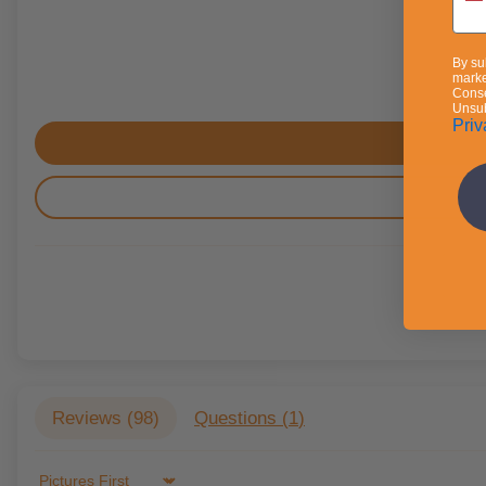
By su
marke
Conse
Unsub
Priv
Reviews (
98
)
Questions (
1
)