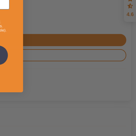
4.6
.
s.
le).