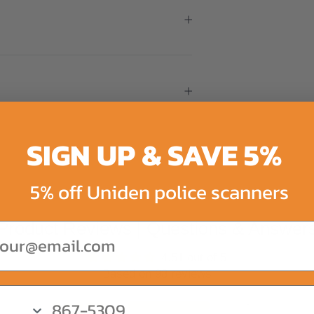
SIGN UP & SAVE 5%
5% off Uniden police scanners
Product Reviews | Questions & Answer
ail
4.51 out of 5
Based on 98 reviews
82