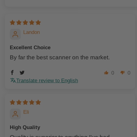
Sort by
Landon
Excellent Choice
By far the best scanner on the market.
0
0
Translate review to English
Eli
High Quality