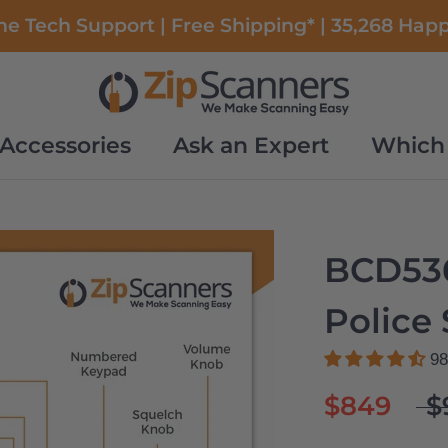
e Tech Support | Free Shipping* | 35,268 Hap
Accessories
Ask an Expert
Which 
Accessories
Ask an Expert
Which 
BCD53
Police
98
$849
$