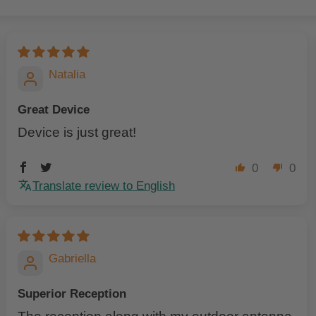
Natalia
Great Device
Device is just great!
0
0
Translate review to English
Gabriella
Superior Reception