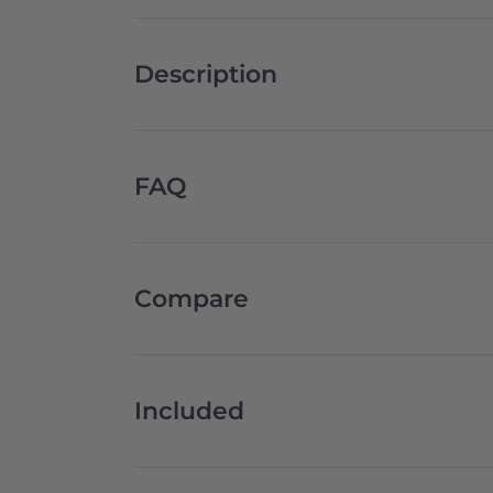
Description
FAQ
Compare
Included