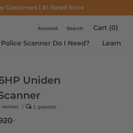
py Customers | #1 Rated Store
Cart (
0
)
Account
Search
Police Scanner Do I Need?
Learn
Police Scanner Do I Need?
Learn
6HP Uniden
 Scanner
 reviews
1 question
920