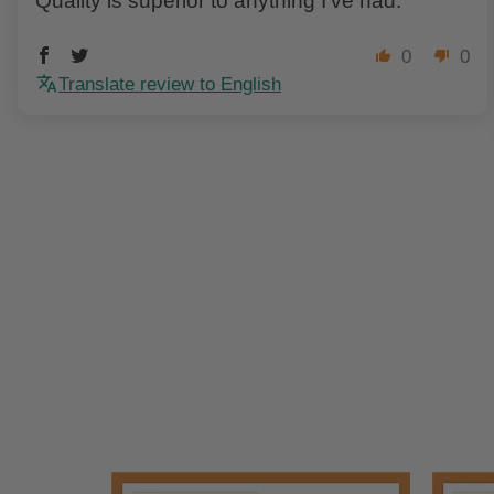
Quality is superior to anything I've had.
0
0
Translate review to English