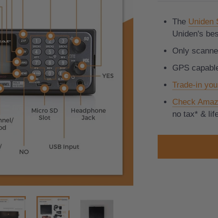
The
Uniden
Uniden's bes
Only scanner
GPS capabl
Trade-in you
Check Amaz
no tax* & li