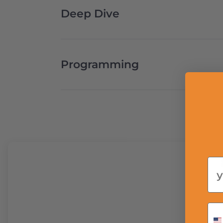
Deep Dive
Programming
Em