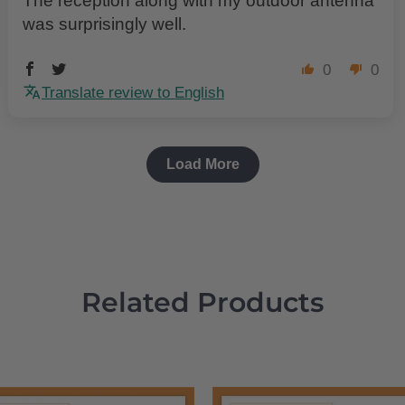
The reception along with my outdoor antenna
was surprisingly well.
0
0
Translate review to English
Load More
Related Products