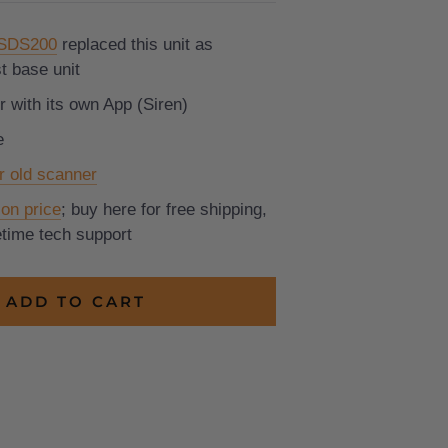
 SDS200
replaced this unit as
t base unit
 with its own App (Siren)
e
r old scanner
on price
; buy here for free shipping,
fetime tech support
ADD TO CART