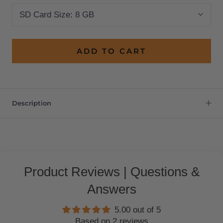
SD Card Size:
8 GB
ADD TO CART
Description
Product Reviews | Questions &
Answers
5.00 out of 5
Based on 2 reviews