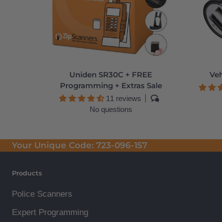
Uniden SR30C + FREE
Veh
Programming + Extras Sale
11 reviews
No questions
Your Unique Code:
723-096-157
Products
Police Scanners
Expert Programming