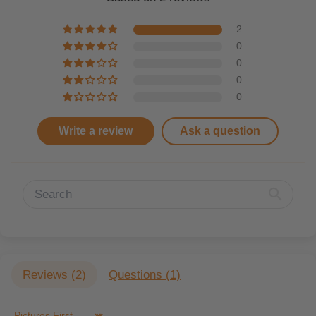
2
0
0
0
0
Write a review
Ask a question
Reviews (
2
)
Questions (
1
)