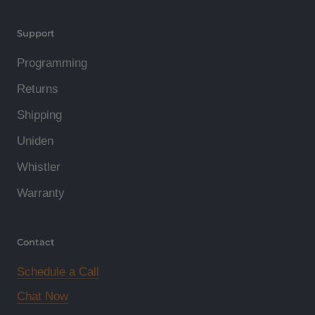
Support
Programming
Returns
Shipping
Uniden
Whistler
Warranty
Contact
Schedule a Call
Chat Now