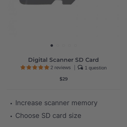
Digital Scanner SD Card
2 reviews
1 question
$29
Increase scanner memory
Choose SD card size