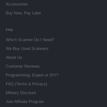
Accessories
Buy Now, Pay Later
FAQ
Which Scanner Do I Need?
We Buy Used Scanners
About Us
Customer Reviews
Programming: Expert or DIY?
FAQ (Terms & Privacy)
Military Discount
Join Affiliate Program