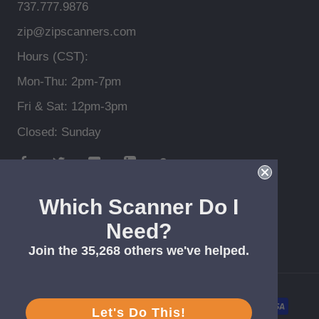
737.777.9876
zip@zipscanners.com
Hours (CST):
Mon-Thu: 2pm-7pm
Fri & Sat: 12pm-3pm
Closed: Sunday
Which Scanner Do I
Need?
© Zip Scanners *Free shipping > $99, lower 48
Join the 35,268 others we've helped.
Let's Do This!