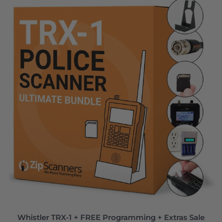
Whistler TRX-1 + FREE Programming + Extras Sale