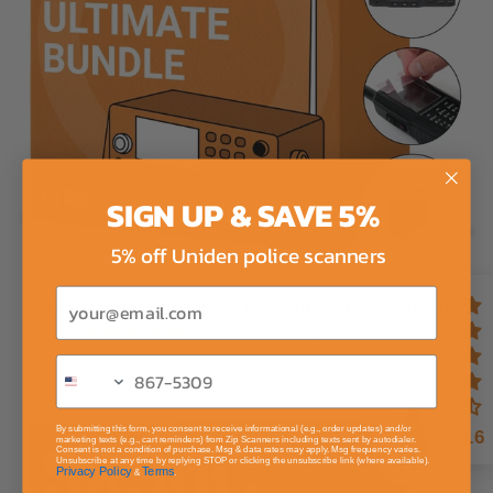
SIGN UP & SAVE 5%
5% off Uniden police scanners
Email
Uniden SDS200 + FREE Programming + Extras Sale
199 reviews
4 questions
By submitting this form, you consent to receive informational (e.g., order updates) and/or
4.6
marketing texts (e.g., cart reminders) from Zip Scanners including texts sent by autodialer.
Consent is not a condition of purchase. Msg & data rates may apply. Msg frequency varies.
Unsubscribe at any time by replying STOP or clicking the unsubscribe link (where available).
Privacy Policy
Terms
&
.