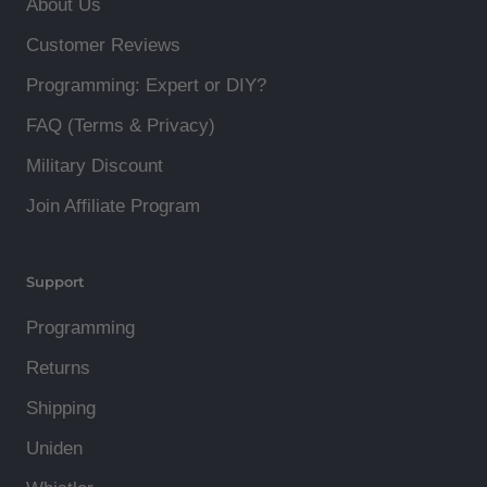
About Us
Customer Reviews
Programming: Expert or DIY?
FAQ (Terms & Privacy)
Military Discount
Join Affiliate Program
Support
Programming
Returns
Shipping
Uniden