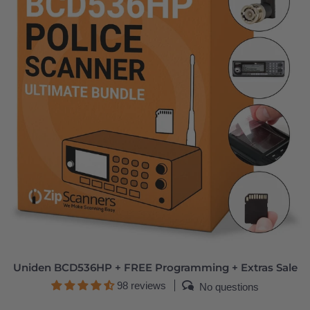
Uniden BCD536HP + FREE Programming + Extras Sale
98 reviews
No questions