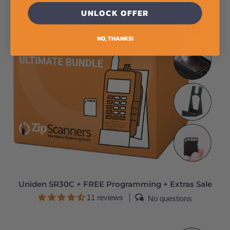
UNLOCK OFFER
NO, THANKS!
Uniden SR30C + FREE Programming + Extras Sale
11 reviews
No questions