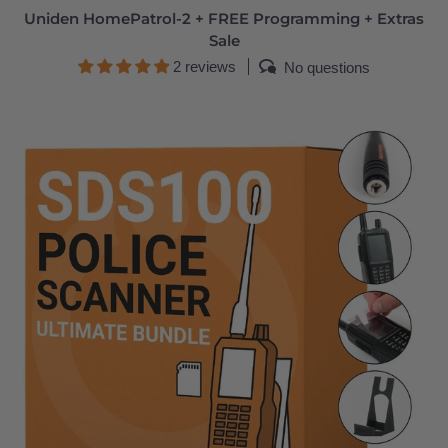
Uniden HomePatrol-2 + FREE Programming + Extras
Sale
2 reviews
No questions