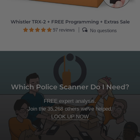
Whistler TRX-2 + FREE Programming + Extras Sale
97 reviews
No questions
Which Police Scanner Do I Need?
FREE expert analysis.
Join the 35,268 others we've helped.
LOOK UP NOW