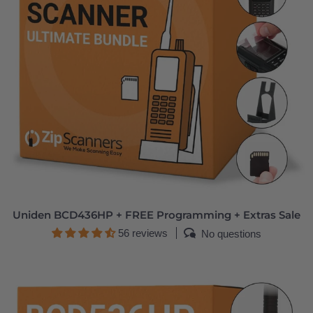
Uniden BCD436HP + FREE Programming + Extras Sale
56 reviews
No questions