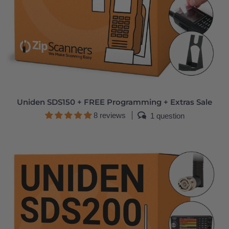
Uniden SDS150 + FREE Programming + Extras Sale
8 reviews
1 question