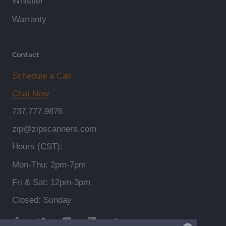
Whistler
Warranty
Contact
Schedule a Call
Chat Now
737.777.9876
zip@zipscanners.com
Hours (CST):
Mon-Thu: 2pm-7pm
Fri & Sat: 12pm-3pm
Closed: Sunday