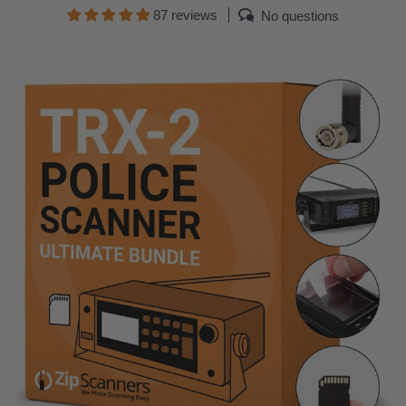
87 reviews
No questions