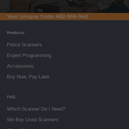
Your Unique Code:
682-959-943
Products
Police Scanners
Expert Programming
Accessories
Buy Now, Pay Later
FAQ
Which Scanner Do I Need?
We Buy Used Scanners