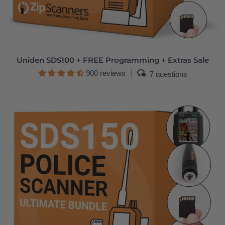
Uniden SDS100 + FREE Programming + Extras Sale
900 reviews
7 questions