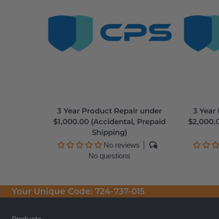
3 Year Product Repair under
3 Year
$1,000.00 (Accidental, Prepaid
$2,000.0
Shipping)
No reviews
No questions
Your Unique Code:
724-737-015
Products