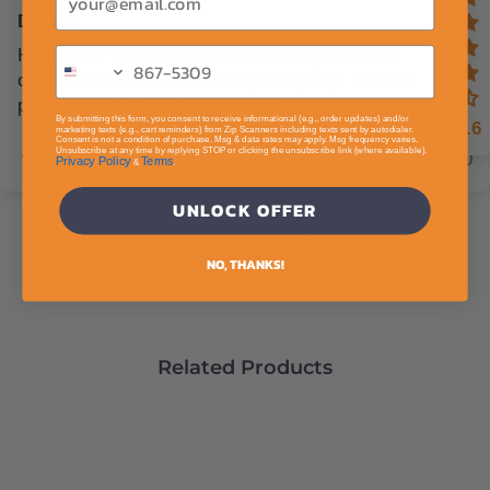
Decent
Had lots of back and fort between Zip who then
connected me to the warranty company. Felt the
process could have been easier
By submitting this form, you consent to receive informational (e.g., order updates) and/or
4.6
marketing texts (e.g., cart reminders) from Zip Scanners including texts sent by autodialer.
Consent is not a condition of purchase. Msg & data rates may apply. Msg frequency varies.
Unsubscribe at any time by replying STOP or clicking the unsubscribe link (where available).
0
0
Privacy Policy
Terms
&
.
UNLOCK OFFER
Load More
NO, THANKS!
Related Products