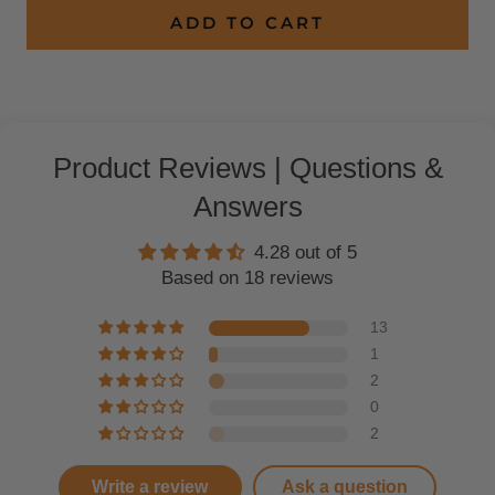
ADD TO CART
Product Reviews | Questions &
Answers
4.28 out of 5
Based on 18 reviews
13
1
2
0
2
Write a review
Ask a question