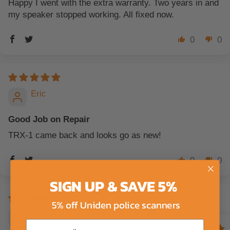
Happy I went with the extra warranty. Two years in and
my speaker stopped working. All fixed now.
0
0
Eric
Good Job on Repair
TRX-1 came back and looks go as new!
0
0
SIGN UP & SAVE 5%
5% off Uniden police scanners
Mary
Email