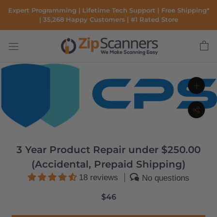
Skip
Expert Programming | Lifetime Tech Support | Free Shipping*
to
| 35,268 Happy Customers | #1 Rated Store
content
3 Year Product Repair under $250.00
(Accidental, Prepaid Shipping)
18 reviews
No questions
$46