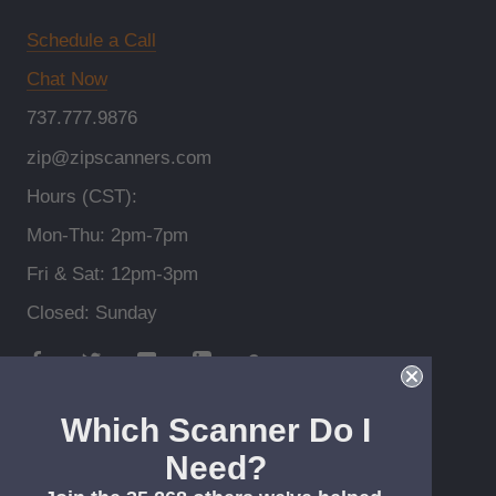
Schedule a Call
Chat Now
737.777.9876
zip@zipscanners.com
Hours (CST):
Mon-Thu: 2pm-7pm
Fri & Sat: 12pm-3pm
Closed: Sunday
Which Scanner Do I
Need?
© Zip Scanners *Free shipping > $99, lower 48