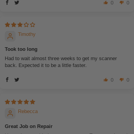
0
0
Timothy
Took too long
Had to wait almost three weeks to get my scanner
back. Expected it to be a little faster.
0
0
Rebecca
Great Job on Repair