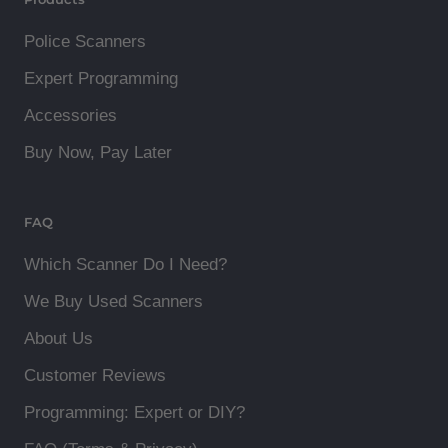
Police Scanners
Expert Programming
Accessories
Buy Now, Pay Later
FAQ
Which Scanner Do I Need?
We Buy Used Scanners
About Us
Customer Reviews
Programming: Expert or DIY?