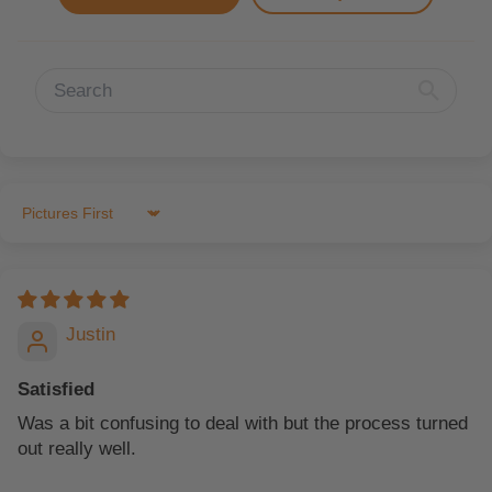
Sort by
Justin
Satisfied
Was a bit confusing to deal with but the process turned
out really well.