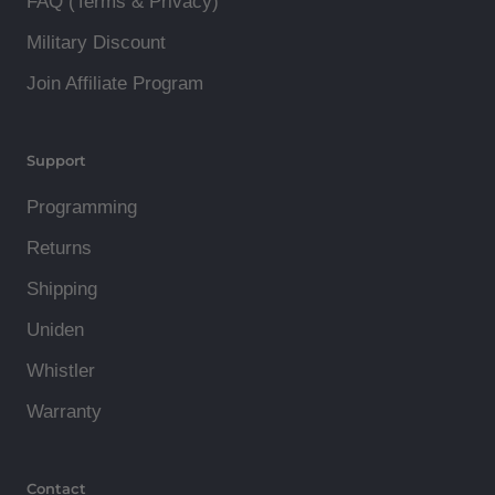
FAQ (Terms & Privacy)
Military Discount
Join Affiliate Program
Support
Programming
Returns
Shipping
Uniden
Whistler
Warranty
Contact