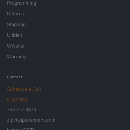
Programming
Returns
Shipping
Uniden
Whistler
Warranty
Contact
Schedule a Call
Chat Now
737.777.9876
zip@zipscanners.com