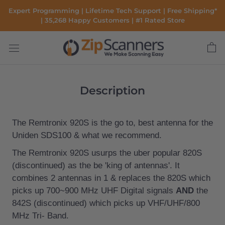
Skip
Expert Programming | Lifetime Tech Support | Free Shipping*
to
| 35,268 Happy Customers | #1 Rated Store
content
Description
The
Remtronix
920S is the go to, best antenna for the
Uniden SDS100 & what we recommend.
The Remtronix 920S usurps the uber popular 820S
(discontinued) as the be 'king of antennas'. It
combines 2 antennas in 1 & replaces the 820S which
picks up
700~900 MHz UHF Digital signals
AND
the
842S
(discontinued) which picks up
VHF/UHF/800
MHz Tri- Band.