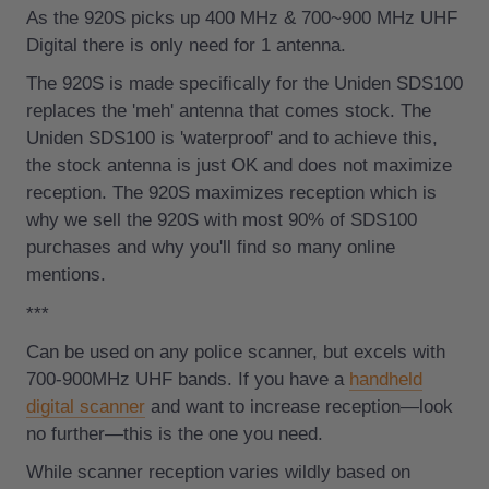
As the 920S picks up
400 MHz & 700~900 MHz UHF
Digital there is only need for 1 antenna.
The 920S is made specifically for the Uniden SDS100
replaces the 'meh' antenna that comes stock. The
Uniden SDS100 is 'waterproof' and to achieve this,
the stock antenna is just OK and does not maximize
reception. The 920S maximizes reception which is
why we sell the 920S with most 90% of SDS100
purchases and why you'll find so many online
mentions.
***
Can be used on any police scanner, but excels with
700-900MHz UHF bands. If you have a
handheld
digital scanner
and want to increase reception—look
no further—this is the one you need.
While scanner reception varies wildly based on