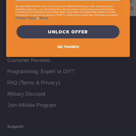
By submitting this form, you consent to receive informational (e.g., order updates) and/or
4.6
marketing texts (e.g., cart reminders) from Zip Scanners including texts sent by autodialer.
Consent is not a condition of purchase. Msg & data rates may apply. Msg frequency varies.
FAQ
Unsubscribe at any time by replying STOP or clicking the unsubscribe link (where available).
Privacy Policy
Terms
&
.
Which Scanner Do I Need?
UNLOCK OFFER
We Buy Used Scanners
NO, THANKS!
About Us
Customer Reviews
Programming: Expert or DIY?
FAQ (Terms & Privacy)
Military Discount
Join Affiliate Program
Support