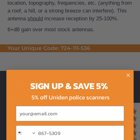
location, topography, frequencies, etc. (anything from
a roof, a hill, or a strong breeze can interfere). This
antenna
should
increase reception by 25-100%.
6+dB gain over most stock antennas.
Your Unique Code:
724-111-536
SIGN UP & SAVE 5%
Products
5% off Uniden police scanners
Police Scanners
Email
Expert Programming
Accessories
Buy Now, Pay Later