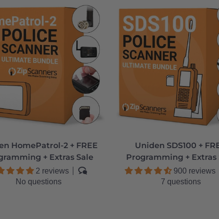
en HomePatrol-2 + FREE
Uniden SDS100 + FR
gramming + Extras Sale
Programming + Extras 
2 reviews
900 reviews
No questions
7 questions