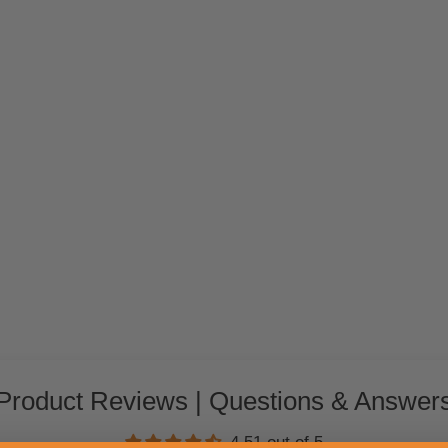
Product Reviews | Questions & Answer
4.51 out of 5