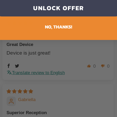
UNLOCK OFFER
NO, THANKS!
Natalia
Great Device
Device is just great!
0
0
Translate review to English
Gabriella
Superior Reception