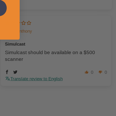
Anthony
Simulcast
Simulcast should be available on a $500
scanner
0
0
Translate review to English