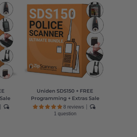
EE
Uniden SDS150 + FREE
Sale
Programming + Extras Sale
8 reviews
1 question