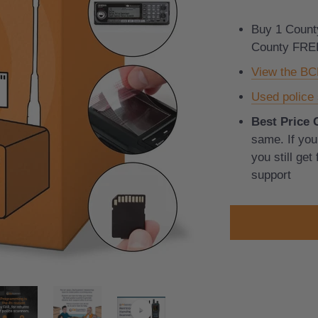
Buy 1 Count
County FRE
View the B
Used police 
Best Price 
same. If you 
you still get
support