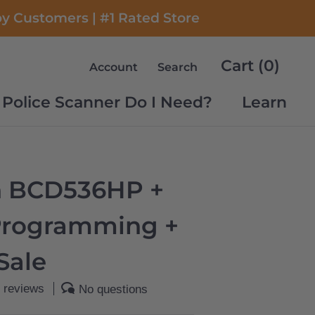
py Customers | #1 Rated Store
Cart (
0
)
Account
Search
Police Scanner Do I Need?
Learn
Police Scanner Do I Need?
Learn
n BCD536HP +
Programming +
Sale
 reviews
No questions