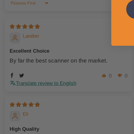
Sort by
Landon
Excellent Choice
By far the best scanner on the market.
0
0
Translate review to English
Eli
High Quality