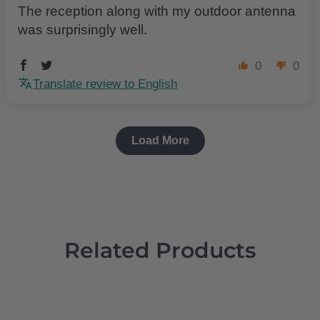
The reception along with my outdoor antenna
was surprisingly well.
0
0
Translate review to English
Load More
Related Products