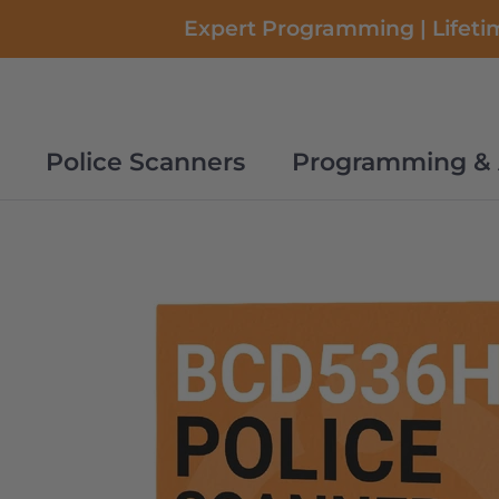
Skip
Expert Programming | Lifetim
to
content
Police Scanners
Programming & 
Police Scanners
Programming & 