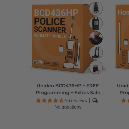
Uniden BCD436HP + FREE
Unid
Programming + Extras Sale
Pro
56 reviews
No questions