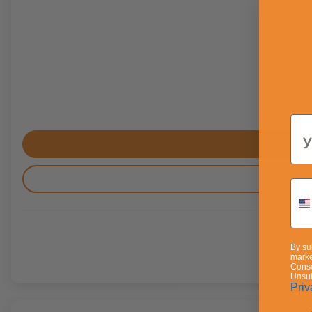
Em
By su
marke
Conse
Unsub
Priv