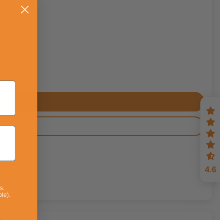
4.6
.
s.
le).