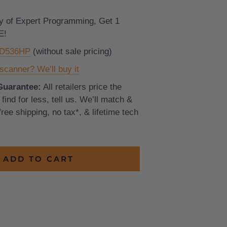
y of Expert Programming, Get 1
E!
CD536HP
(without sale pricing)
scanner? We’ll buy it
Guarantee:
All retailers price the
find for less, tell us. We’ll match &
 free shipping, no tax*, & lifetime tech
ADD TO CART