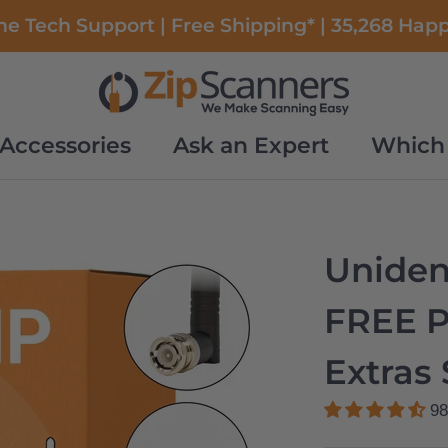
e Tech Support | Free Shipping* | 35,268 Hap
Accessories
Ask an Expert
Which 
Accessories
Ask an Expert
Which 
Unide
FREE 
Extras 
98