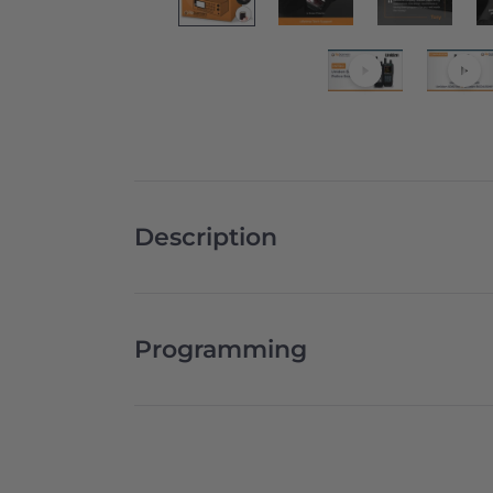
Description
Programming