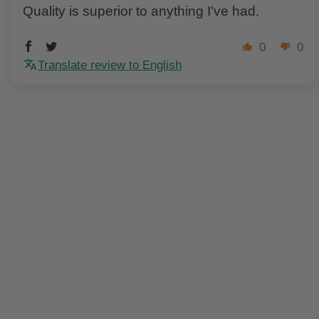
Quality is superior to anything I've had.
0
0
Translate review to English