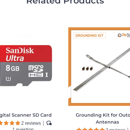
Related Products
gital Scanner SD Card
Grounding Kit for Out
Antennas
2 reviews
1 question