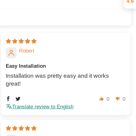
4.6
Robert
Easy Installation
Installation was pretty easy and it works
great!
0
0
Translate review to English