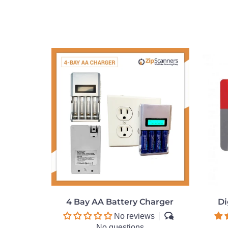
4 Bay AA Battery Charger
Di
No reviews
No questions