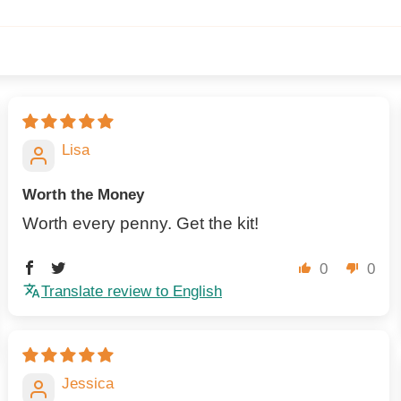
Lisa
Worth the Money
Worth every penny. Get the kit!
0
0
Translate review to English
Jessica