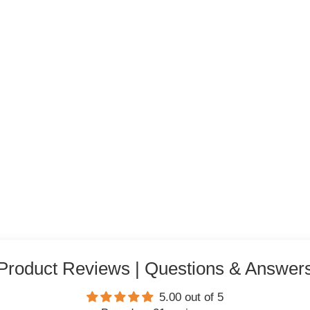
Product Reviews | Questions & Answer
5.00 out of 5