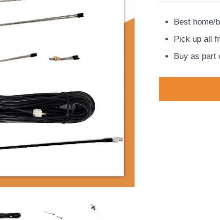
Best home/b
Pick up all 
Buy as part