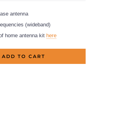
ase antenna
frequencies (wideband)
 of home antenna kit
here
ADD TO CART