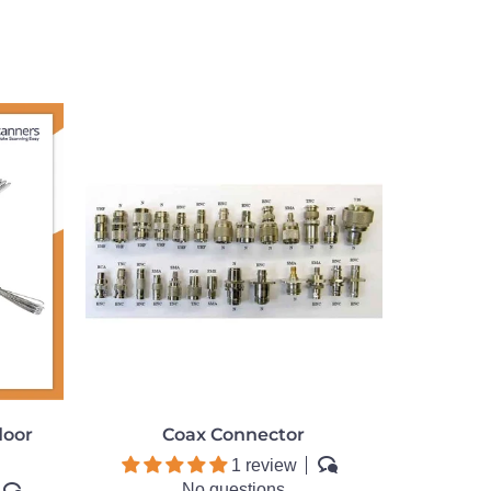
door
Coax Connector
1 review
No questions