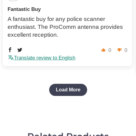
Fantastic Buy
A fantastic buy for any police scanner
enthusiast. The ProComm antenna provides
excellent reception.
0
0
Translate review to English
Load More