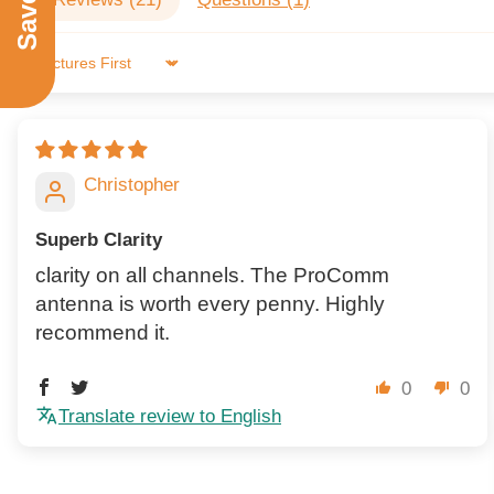
Sort by
Christopher
Superb Clarity
clarity on all channels. The ProComm
antenna is worth every penny. Highly
recommend it.
0
0
Translate review to English