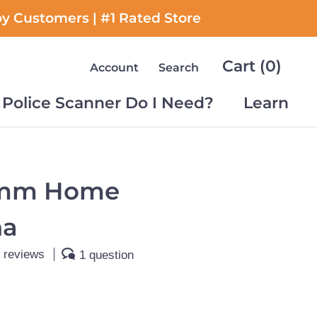
py Customers | #1 Rated Store
Cart (
0
)
Account
Search
Police Scanner Do I Need?
Learn
Police Scanner Do I Need?
Learn
mm Home
na
 reviews
1 question