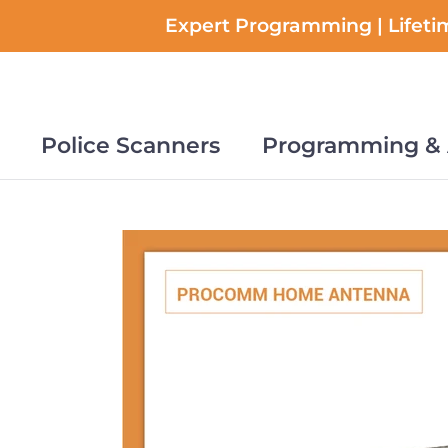
Skip
Expert Programming | Lifetim
to
content
Police Scanners
Programming & 
Police Scanners
Programming & 