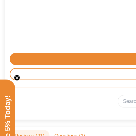
Save 5% Today!
Reviews (
21
)
Questions (
1
)