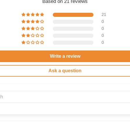
Based on 21 reviews
21
0
0
0
0
Write a review
Ask a question