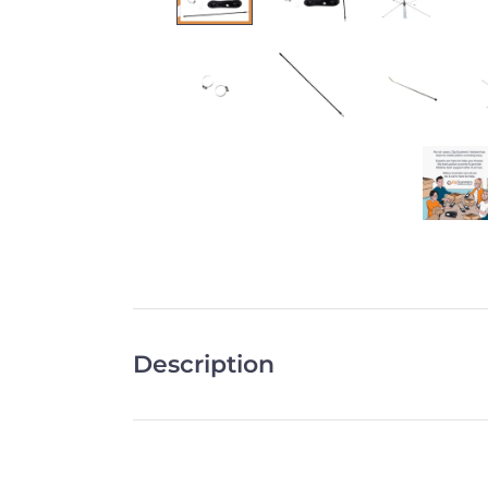
Description