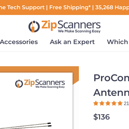
e Tech Support | Free Shipping* | 35,268 Hap
Accessories
Ask an Expert
Which 
Accessories
Ask an Expert
Which 
ProCo
Anten
21
$136