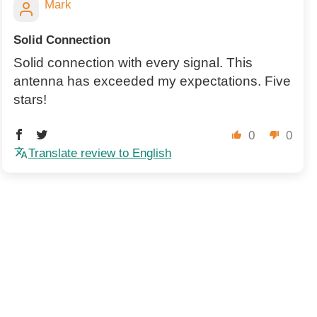
Mark
Solid Connection
Solid connection with every signal. This
antenna has exceeded my expectations. Five
stars!
0
0
Translate review to English