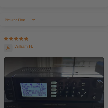
Sort by
William H.