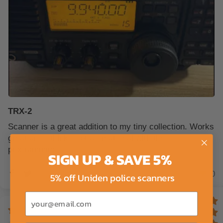
TRX-2
Scanner is a great addition to my tiny collection. Works
great and I think I got a great deal with the
programming.
SIGN UP & SAVE 5%
1
0
5% off Uniden police scanners
Email