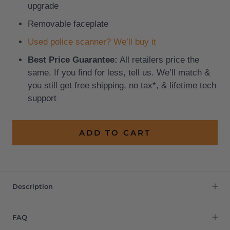
upgrade
Removable faceplate
Used police scanner? We’ll buy it
Best Price Guarantee:
All retailers price the
same. If you find for less, tell us. We’ll match &
you still get free shipping, no tax*, & lifetime tech
support
ADD TO CART
Description
FAQ