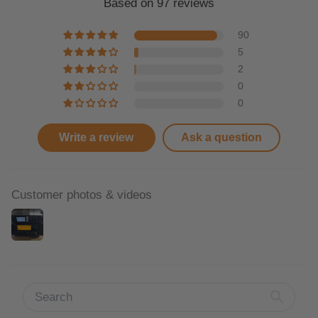
Based on 97 reviews
90
5
2
0
0
Write a review
Ask a question
Customer photos & videos