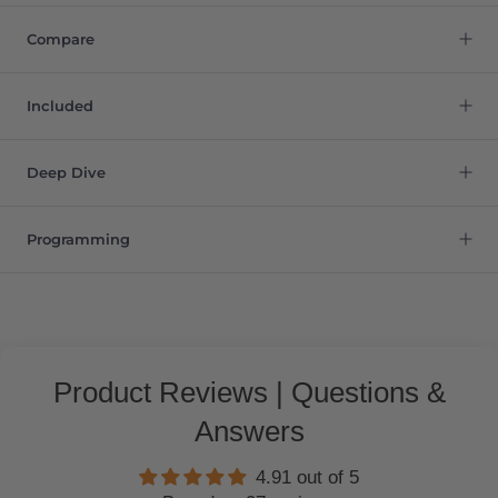
Compare
Included
Deep Dive
Programming
Product Reviews | Questions &
Answers
4.91 out of 5