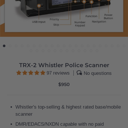
TRX-2 Whistler Police Scanner
97 reviews
No questions
$950
Whistler's top-selling & highest rated base/mobile
scanner
DMR/EDACS/NXDN capable
with no paid