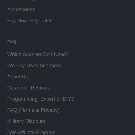
Accessories
Buy Now, Pay Later
FAQ
Which Scanner Do I Need?
We Buy Used Scanners
About Us
Customer Reviews
Programming: Expert or DIY?
FAQ (Terms & Privacy)
Military Discount
Join Affiliate Program