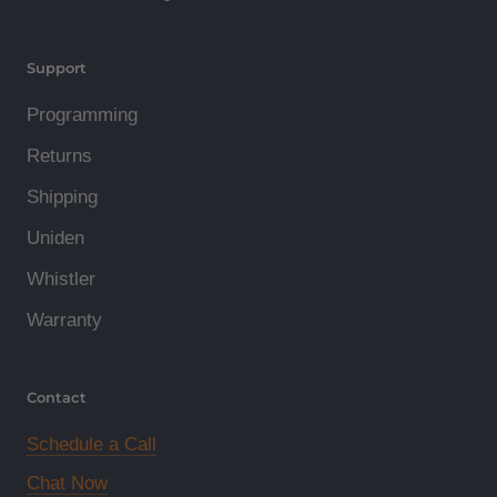
Support
Programming
Returns
Shipping
Uniden
Whistler
Warranty
Contact
Schedule a Call
Chat Now