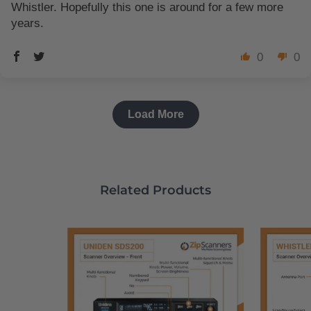
Whistler. Hopefully this one is around for a few more
years.
0
0
Load More
Related Products