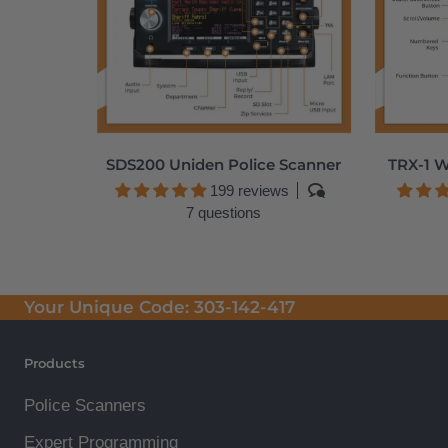
SDS200 Uniden Police Scanner
TRX-1 W
199 reviews
7 questions
Your Unique Code:
303-142-417
Products
Police Scanners
Expert Programming