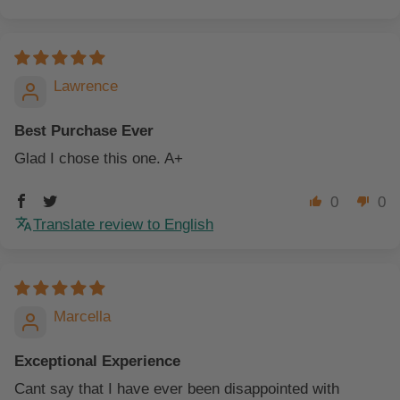
Lawrence
Best Purchase Ever
Glad I chose this one. A+
0
0
Translate review to English
Marcella
Exceptional Experience
Cant say that I have ever been disappointed with