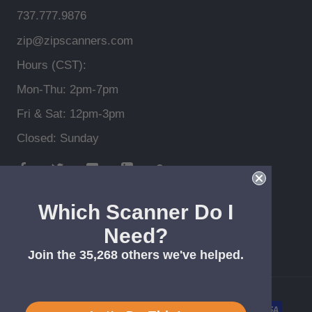
737.777.9876
zip@zipscanners.com
Hours (CST):
Mon-Thu: 2pm-7pm
Fri & Sat: 12pm-3pm
Closed: Sunday
Which Scanner Do I
Need?
© Zip Scanners *Free shipping > $99, lower 48
Join the 35,268 others we've helped.